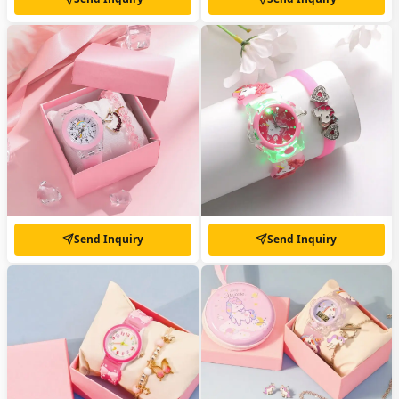
Send Inquiry
Send Inquiry