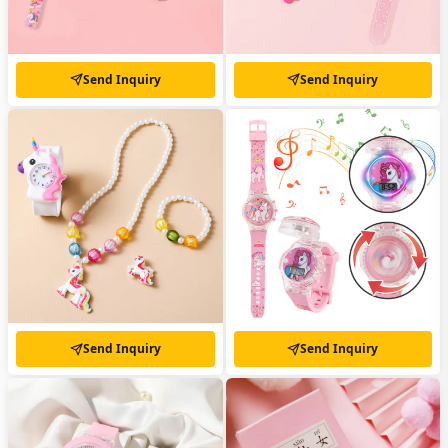
Send Inquiry
Send Inquiry
Send Inquiry
Send Inquiry