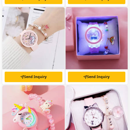
Send Inquiry
Send Inquiry