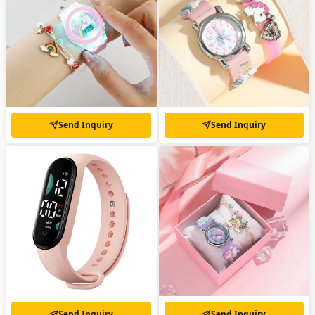
Send Inquiry
Send Inquiry
Send Inquiry
Send Inquiry