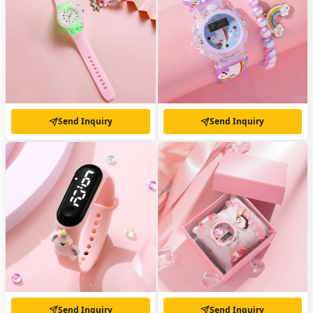
Send Inquiry
Send Inquiry
Send Inquiry
Send Inquiry