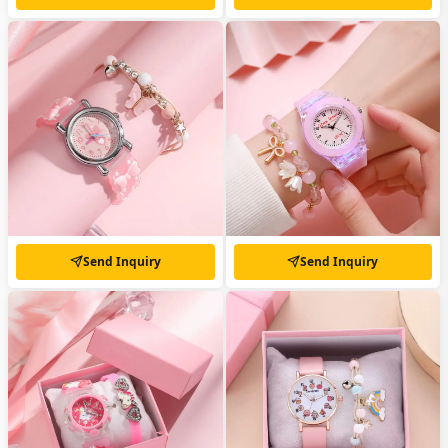
Send Inquiry
Send Inquiry