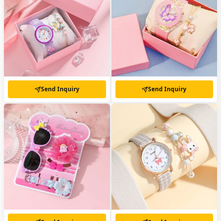
Send Inquiry
Send Inquiry