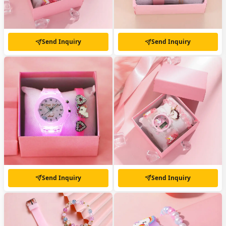
Send Inquiry
Send Inquiry
Send Inquiry
Send Inquiry