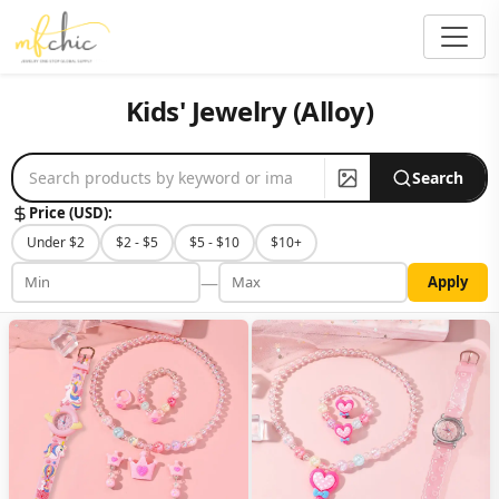
Kids' Jewelry (Alloy)
Search
Price (USD):
Under $2
$2 - $5
$5 - $10
$10+
—
Apply