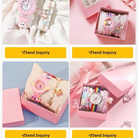
Send Inquiry
Send Inquiry
Send Inquiry
Send Inquiry