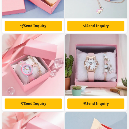
Send Inquiry
Send Inquiry
Send Inquiry
Send Inquiry