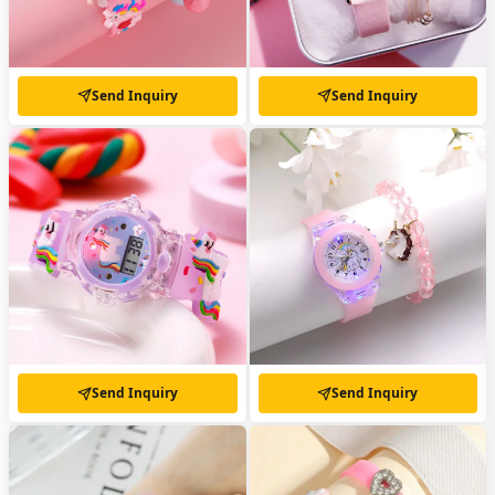
Send Inquiry
Send Inquiry
Send Inquiry
Send Inquiry