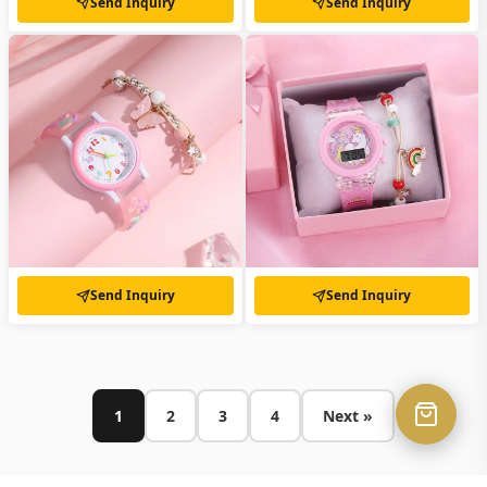
Send Inquiry
Send Inquiry
Send Inquiry
Send Inquiry
1
2
3
4
Next »