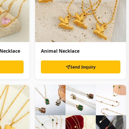
 Necklace
Animal Necklace
Send Inquiry