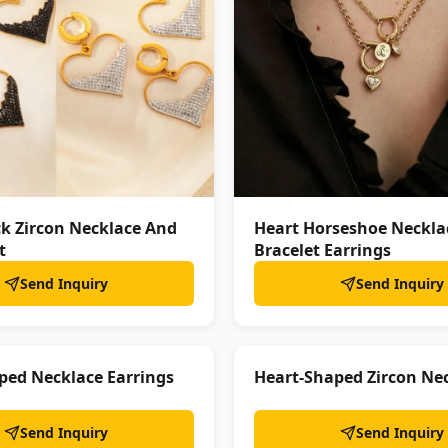
ck Zircon Necklace And
Heart Horseshoe Neckla
t
Bracelet Earrings
Send Inquiry
Send Inquiry
ped Necklace Earrings
Heart-Shaped Zircon Nec
Send Inquiry
Send Inquiry