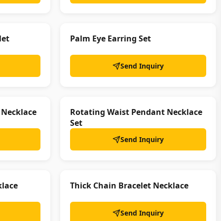
let
Palm Eye Earring Set
Send Inquiry
 Necklace
Rotating Waist Pendant Necklace
Set
Send Inquiry
klace
Thick Chain Bracelet Necklace
Send Inquiry