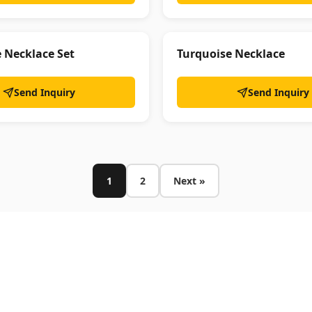
e Necklace Set
Turquoise Necklace
Send Inquiry
Send Inquiry
1
2
Next »