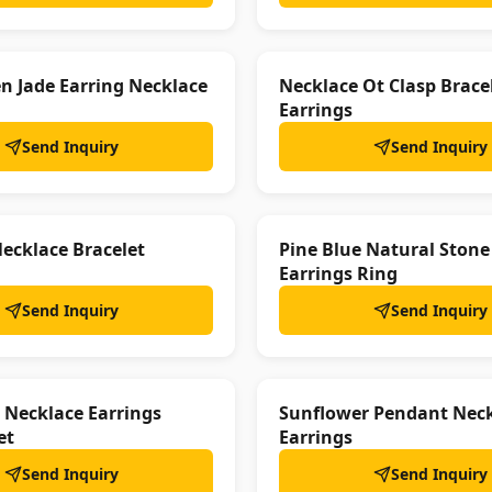
en Jade Earring Necklace
Necklace Ot Clasp Brace
Earrings
Send Inquiry
Send Inquiry
ecklace Bracelet
Pine Blue Natural Stone
Earrings Ring
Send Inquiry
Send Inquiry
 Necklace Earrings
Sunflower Pendant Nec
et
Earrings
Send Inquiry
Send Inquiry