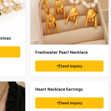
istmas
Freshwater Pearl Necklace
Send Inquiry
Heart Necklace Earrings
Send Inquiry