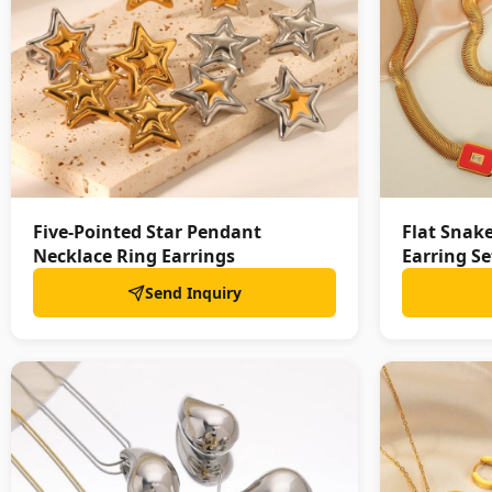
Five-Pointed Star Pendant
Flat Snak
Necklace Ring Earrings
Earring Se
Send Inquiry