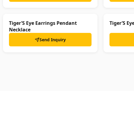
Tiger’S Eye Earrings Pendant
Tiger’S Ey
Necklace
Send Inquiry