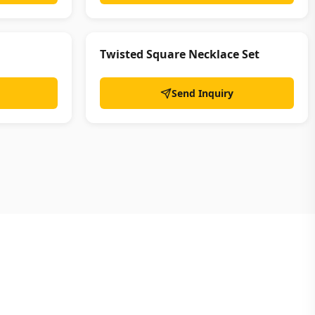
Twisted Square Necklace Set
Send Inquiry