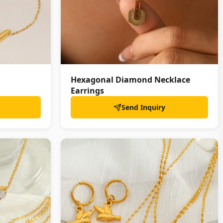
Hexagonal Diamond Necklace
Earrings
Send Inquiry