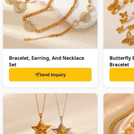
Bracelet, Earring, And Necklace
Butterfly 
Set
Bracelet
Send Inquiry