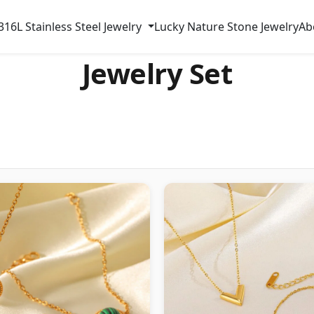
316L Stainless Steel Jewelry
Lucky Nature Stone Jewelry
Ab
Jewelry Set