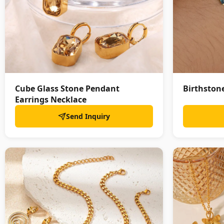
Cube Glass Stone Pendant
Birthstone
Earrings Necklace
Send Inquiry