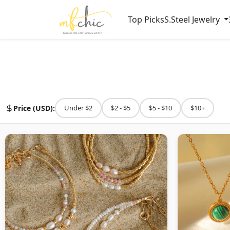
Top Picks
S.Steel Jewelry
Price (USD):
Under $2
$2 - $5
$5 - $10
$10+