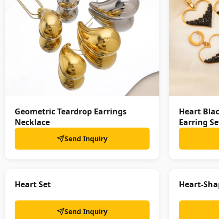
Geometric Teardrop Earrings
Heart Bla
Necklace
Earring Se
Send Inquiry
Heart Set
Heart-Sha
Send Inquiry