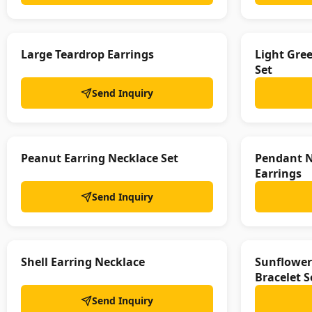
Large Teardrop Earrings
Light Gre
Set
Send Inquiry
Peanut Earring Necklace Set
Pendant N
Earrings
Send Inquiry
Shell Earring Necklace
Sunflower
Bracelet S
Send Inquiry