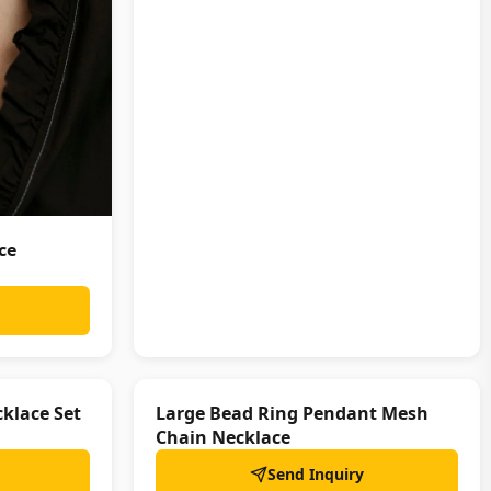
ce
klace Set
Large Bead Ring Pendant Mesh
Chain Necklace
Send Inquiry