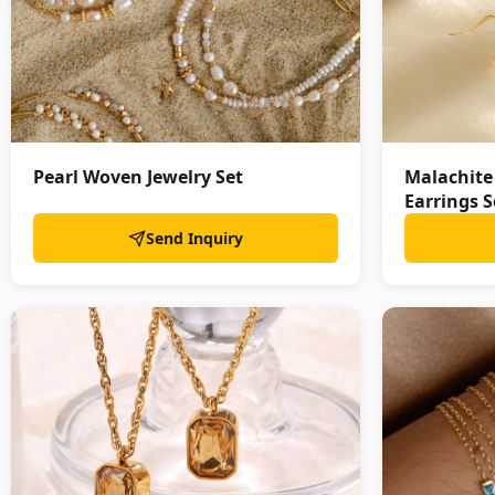
Pearl Woven Jewelry Set
Malachite
Earrings S
Send Inquiry