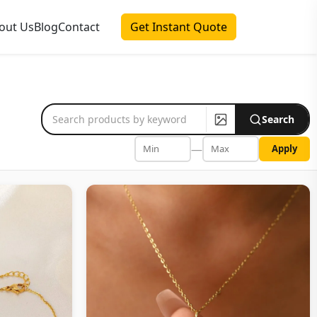
out Us
Blog
Contact
Get Instant Quote
Search
—
Apply