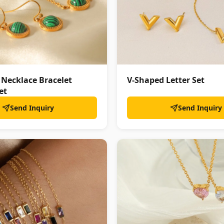
 Necklace Bracelet
V-Shaped Letter Set
et
Send Inquiry
Send Inquiry