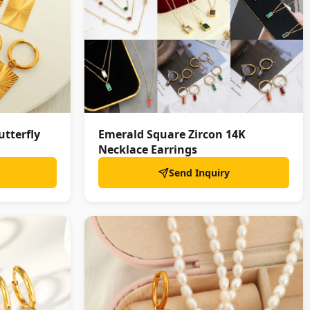
utterfly
Emerald Square Zircon 14K
Necklace Earrings
Send Inquiry