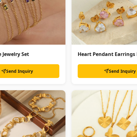
Heart Pendant Earrings
 Jewelry Set
Send Inquiry
Send Inquiry