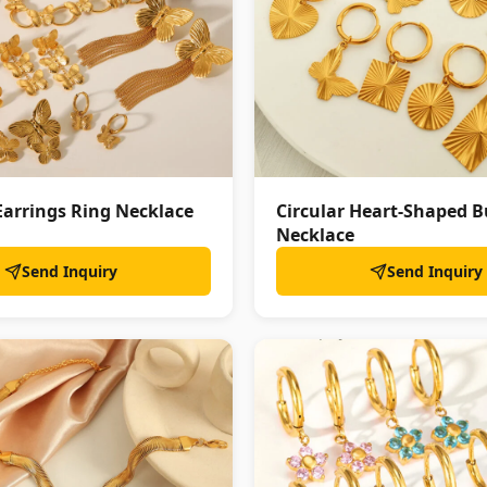
Earrings Ring Necklace
Circular Heart-Shaped B
Necklace
Send Inquiry
Send Inquiry