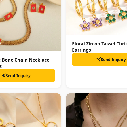
Floral Zircon Tassel Chr
Earrings
Send Inquiry
e Bone Chain Necklace
t
Send Inquiry