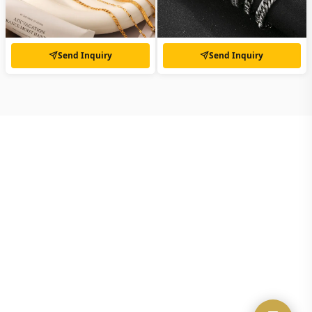
Send Inquiry
Send Inquiry