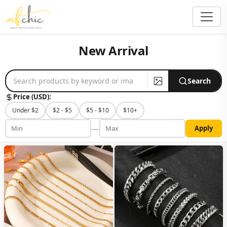
New Arrival
Search
Price (USD):
Under $2
$2 - $5
$5 - $10
$10+
—
Apply