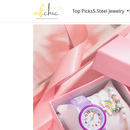
Top Picks
S.Steel Jewelry