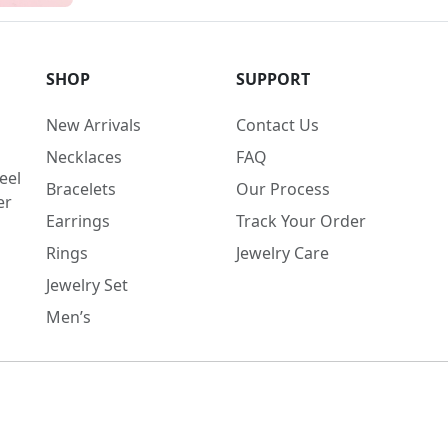
SHOP
SUPPORT
New Arrivals
Contact Us
Necklaces
FAQ
eel
Bracelets
Our Process
er
Earrings
Track Your Order
Rings
Jewelry Care
Jewelry Set
Men’s