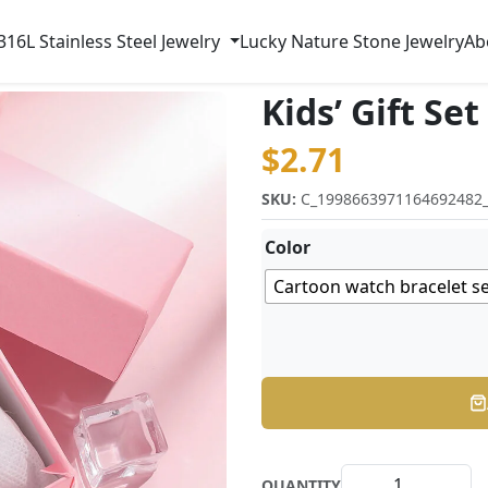
316L Stainless Steel Jewelry
Lucky Nature Stone Jewelry
Ab
Kids’ Gift Set
$
2.71
SKU:
C_1998663971164692482
Color
Cartoon watch bracelet s
QUANTITY