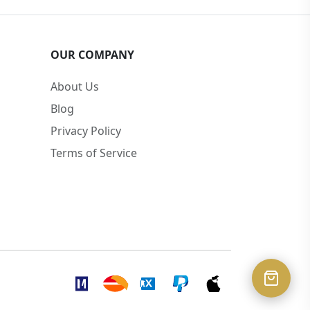
OUR COMPANY
About Us
Blog
Privacy Policy
Terms of Service