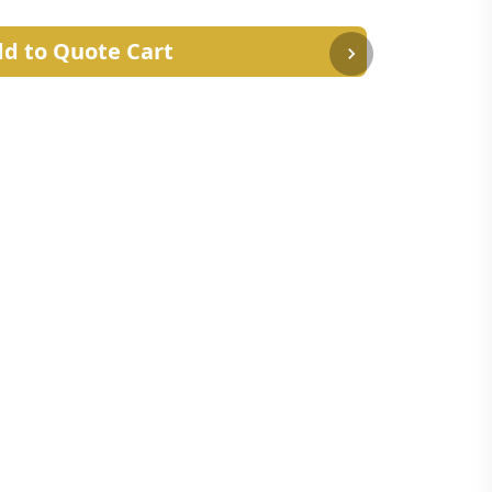
d to Quote Cart