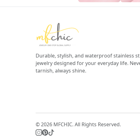
Durable, stylish, and waterproof stainless st
jewelry designed for your everyday life. Nev
tarnish, always shine.
© 2026 MFCHIC. All Rights Reserved.