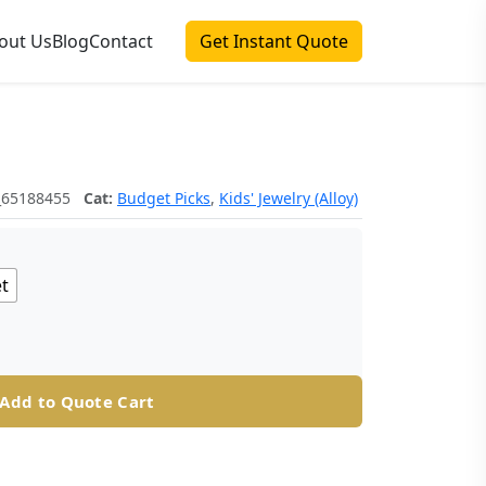
out Us
Blog
Contact
Get Instant Quote
_65188455
Cat:
Budget Picks
,
Kids' Jewelry (Alloy)
et
Add to Quote Cart