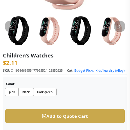
Children’s Watches
$
2.11
SKU:
C_1998663955477995524_23850225
Cat:
Budget Picks
,
Kids' Jewelry (Alloy)
Color
pink
black
Dark green
Add to Quote Cart