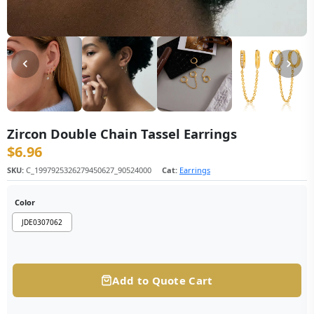
Zircon Double Chain Tassel Earrings
$
6.96
SKU:
C_1997925326279450627_90524000
Cat:
Earrings
Color
JDE0307062
Add to Quote Cart