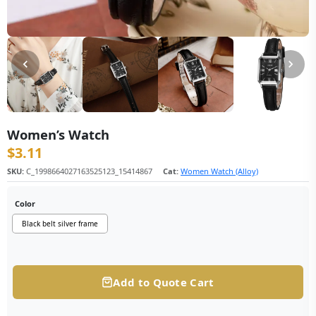
Women’s Watch
$
3.11
SKU:
C_1998664027163525123_15414867
Cat:
Women Watch (Alloy)
Color
Black belt silver frame
Add to Quote Cart