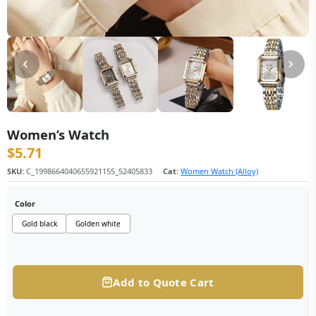
Women’s Watch
$
5.71
SKU:
C_1998664040655921155_52405833
Cat:
Women Watch (Alloy)
Color
Gold black
Golden white
Add to Quote Cart