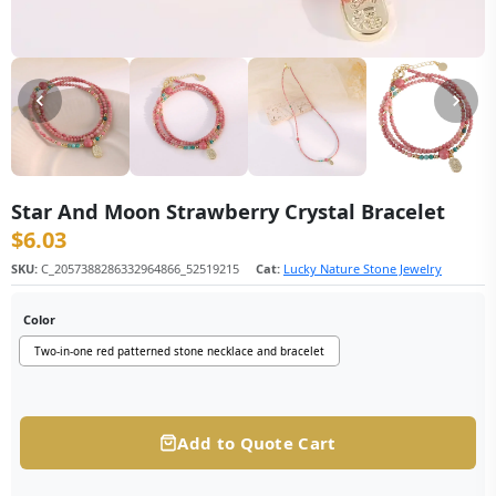
Star And Moon Strawberry Crystal Bracelet
$
6.03
SKU:
C_2057388286332964866_52519215
Cat:
Lucky Nature Stone Jewelry
Color
Two-in-one red patterned stone necklace and bracelet
Add to Quote Cart