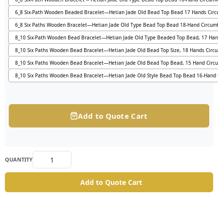
6_8 Six-Path Wooden Beaded Bracelet—Hetian Jade Old Bead Top Bead 17 Hands Cir
6_8 Six Paths Wooden Bracelet—Hetian Jade Old Type Bead Top Bead 18-Hand Circum
8_10 Six-Path Wooden Bead Bracelet—Hetian Jade Old Type Beaded Top Bead, 17 Han
8_10 Six Paths Wooden Bead Bracelet—Hetian Jade Old Bead Top Size, 18 Hands Circ
8_10 Six Paths Wooden Bead Bracelet—Hetian Jade Old Bead Top Bead, 15 Hand Circ
8_10 Six Paths Wooden Bead Bracelet—Hetian Jade Old Style Bead Top Bead 16-Hand
Add to Quote Cart
QUANTITY
Add to Quote Cart