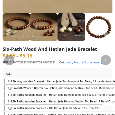
Six-Path Wood And Hetian Jade Bracelet
$
3.95
$
5.15
价格范围：$3.95 至 $5.15
–
SKU:
C_2057388301013790734_82853281
Cat:
Lucky Nature Stone Jewelry
Color
6_8 Six-Way Wooden Bracelet -- Hetian Jade Bamboo Joint Top Bead, 15 hands circumf
6_8 Six-Path Wooden Bracelet — Hetian Jade Bamboo Festival, top bead, 16 hand cir
6_8 Six Paths Wooden Bracelet -- Hetian Jade Bamboo Joint Top Bead, 17 hand circum
6_8 Six Paths Wooden Bracelet -- Hetian Jade Bamboo Section Top Bead 18-Hand Circ
6_8 Six Paths Wooden Bracelet -- Old Hetian Jade Beads with 15 Bracelets
6_8 Six-Path Wooden Bracelet -- Hetian Jade Old Type Bead Top Bead 16-Hand Circum