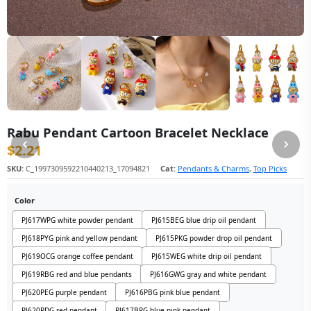
Rabu Pendant Cartoon Bracelet Necklace
$
2.21
SKU:
C_1997309592210440213_17094821
Cat:
Pendants & Charms
,
Top Picks
Color
PJ617WPG white powder pendant
PJ615BEG blue drip oil pendant
PJ618PYG pink and yellow pendant
PJ615PKG powder drop oil pendant
PJ619OCG orange coffee pendant
PJ615WEG white drip oil pendant
PJ619RBG red and blue pendants
PJ616GWG gray and white pendant
PJ620PEG purple pendant
PJ616PBG pink blue pendant
PJ620RDG red pendant
PJ617BPG blue pink pendant