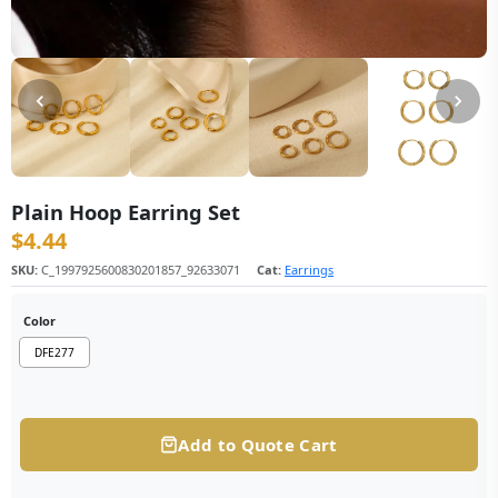
Plain Hoop Earring Set
$
4.44
SKU:
C_1997925600830201857_92633071
Cat:
Earrings
Color
DFE277
Add to Quote Cart