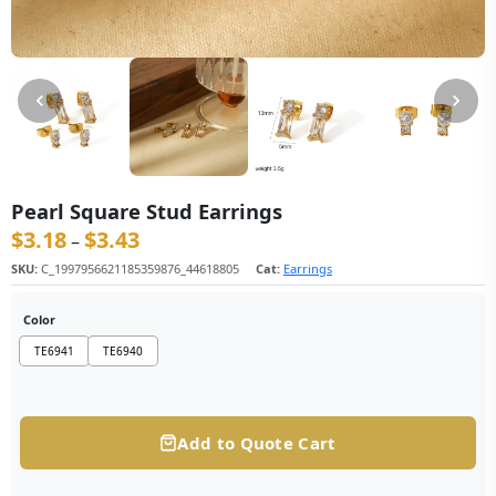
Pearl Square Stud Earrings
$
3.18
$
3.43
价格范围：$3.18 至 $3.43
–
SKU:
C_1997956621185359876_44618805
Cat:
Earrings
Color
TE6941
TE6940
Add to Quote Cart