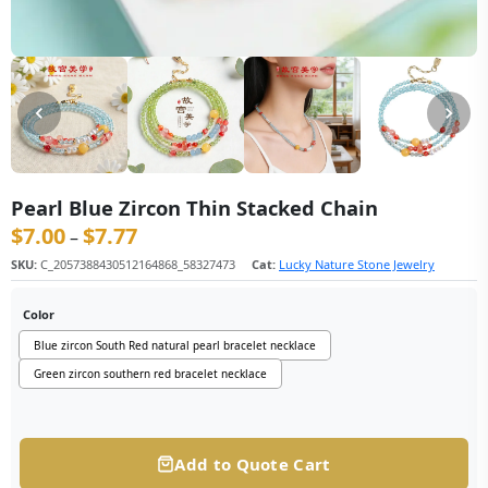
Pearl Blue Zircon Thin Stacked Chain
$
7.00
$
7.77
价格范围：$7.00 至 $7.77
–
SKU:
C_2057388430512164868_58327473
Cat:
Lucky Nature Stone Jewelry
Color
Blue zircon South Red natural pearl bracelet necklace
Green zircon southern red bracelet necklace
Add to Quote Cart