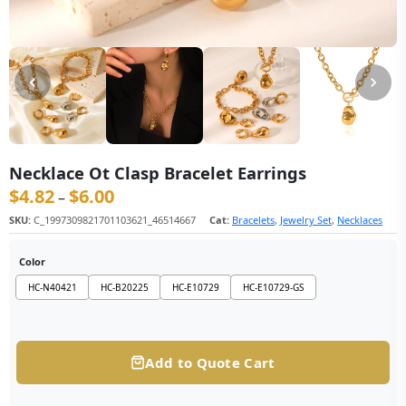
Necklace Ot Clasp Bracelet Earrings
$
4.82
$
6.00
价格范围：$4.82 至 $6.00
–
SKU:
C_1997309821701103621_46514667
Cat:
Bracelets
,
Jewelry Set
,
Necklaces
Color
HC-N40421
HC-B20225
HC-E10729
HC-E10729-GS
Add to Quote Cart