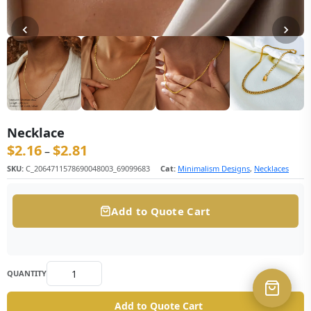
Necklace
$
2.16
$
2.81
价格范围：$2.16 至 $2.81
–
SKU:
C_2064711578690048003_69099683
Cat:
Minimalism Designs
,
Necklaces
Add to Quote Cart
QUANTITY
Add to Quote Cart