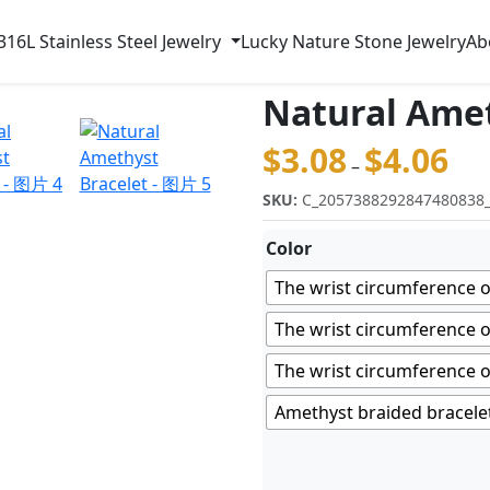
316L Stainless Steel Jewelry
Lucky Nature Stone Jewelry
Ab
Natural Amet
$
3.08
$
4.06
价格范
–
SKU:
C_2057388292847480838
Color
The wrist circumference o
The wrist circumference o
The wrist circumference o
Amethyst braided bracele