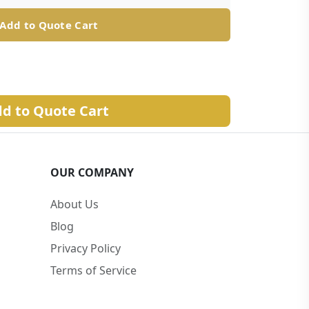
Add to Quote Cart
d to Quote Cart
OUR COMPANY
About Us
Blog
Privacy Policy
Terms of Service