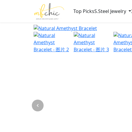
Top Picks
S.Steel Jewelry