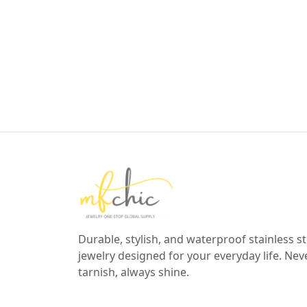
Durable, stylish, and waterproof stainless st
jewelry designed for your everyday life. Nev
tarnish, always shine.