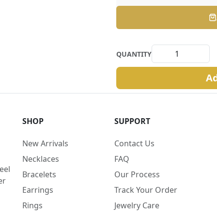
QUANTITY
Ad
SHOP
SUPPORT
New Arrivals
Contact Us
Necklaces
FAQ
eel
Bracelets
Our Process
er
Earrings
Track Your Order
Rings
Jewelry Care