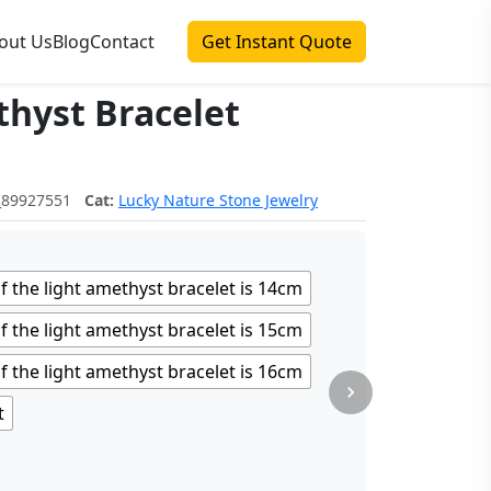
out Us
Blog
Contact
Get Instant Quote
hyst Bracelet
围：$3.08 至 $4.06
_89927551
Cat:
Lucky Nature Stone Jewelry
f the light amethyst bracelet is 14cm
f the light amethyst bracelet is 15cm
f the light amethyst bracelet is 16cm
t