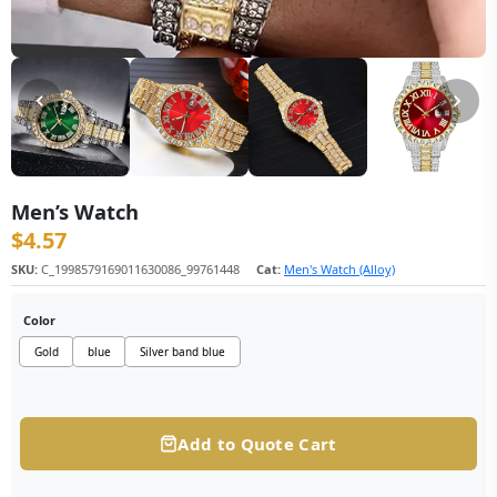
Men’s Watch
$
4.57
SKU:
C_1998579169011630086_99761448
Cat:
Men's Watch (Alloy)
Color
Gold
blue
Silver band blue
Add to Quote Cart