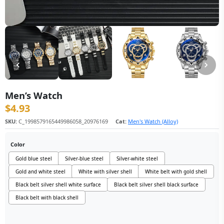
Men’s Watch
$
4.93
SKU:
C_1998579165449986058_20976169
Cat:
Men's Watch (Alloy)
Color
Gold blue steel
Silver-blue steel
Silver-white steel
Gold and white steel
White with silver shell
White belt with gold shell
Black belt silver shell white surface
Black belt silver shell black surface
Black belt with black shell