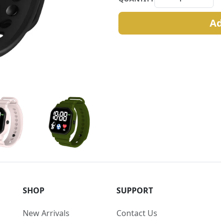
Ad
SHOP
SUPPORT
New Arrivals
Contact Us