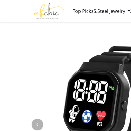
Top Picks
S.Steel Jewelry