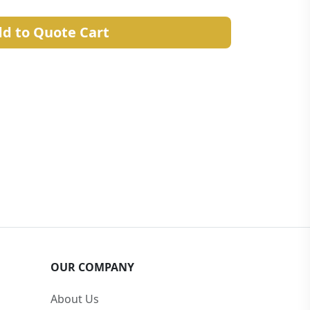
d to Quote Cart
OUR COMPANY
About Us