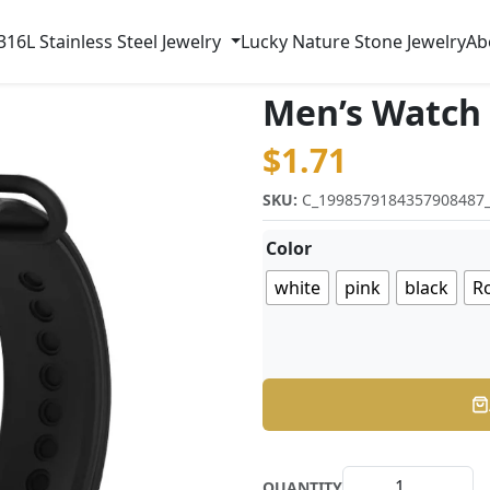
316L Stainless Steel Jewelry
Lucky Nature Stone Jewelry
Ab
Men’s Watch
$
1.71
SKU:
C_1998579184357908487
Color
white
pink
black
Ro
QUANTITY