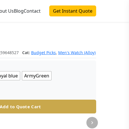
out Us
Blog
Contact
Get Instant Quote
_59648527
Cat:
Budget Picks
,
Men's Watch (Alloy)
yal blue
ArmyGreen
Add to Quote Cart