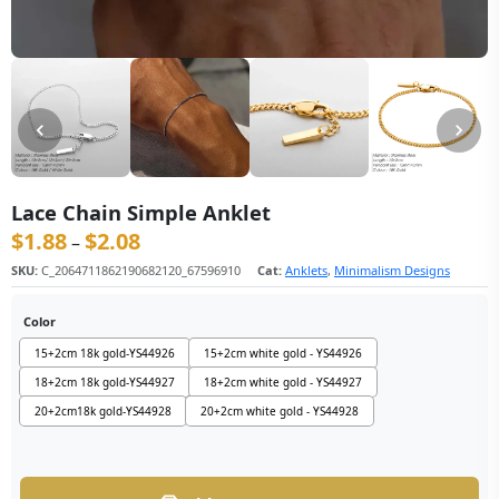
Lace Chain Simple Anklet
$
1.88
$
2.08
价格范围：$1.88 至 $2.08
–
SKU:
C_2064711862190682120_67596910
Cat:
Anklets
,
Minimalism Designs
Color
15+2cm 18k gold-YS44926
15+2cm white gold - YS44926
18+2cm 18k gold-YS44927
18+2cm white gold - YS44927
20+2cm18k gold-YS44928
20+2cm white gold - YS44928