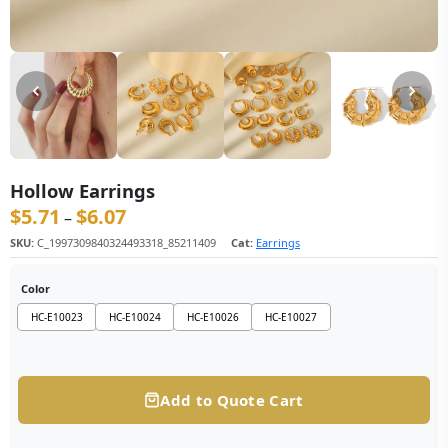
Hollow Earrings
$
5.71
$
6.07
价格范围：$5.71 至 $6.07
–
SKU:
C_1997309840324493318_85211409
Cat:
Earrings
Color
HC-E10023
HC-E10024
HC-E10026
HC-E10027
Add to Quote Cart