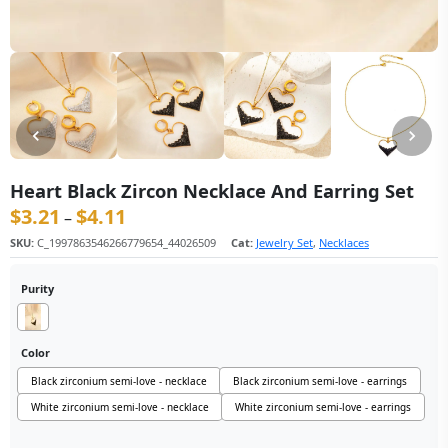
Heart Black Zircon Necklace And Earring Set
$
3.21
$
4.11
价格范围：$3.21 至 $4.11
–
SKU:
C_1997863546266779654_44026509
Cat:
Jewelry Set
,
Necklaces
Purity
Color
Black zirconium semi-love - necklace
Black zirconium semi-love - earrings
White zirconium semi-love - necklace
White zirconium semi-love - earrings