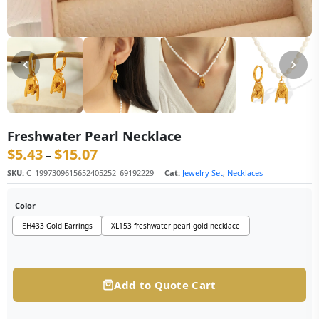
Freshwater Pearl Necklace
$
5.43
$
15.07
价格范围：$5.43 至 $15.07
–
SKU:
C_1997309615652405252_69192229
Cat:
Jewelry Set
,
Necklaces
Color
EH433 Gold Earrings
XL153 freshwater pearl gold necklace
Add to Quote Cart