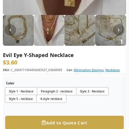
Evil Eye Y-Shaped Necklace
$
3.60
SKU:
C_2064711904456683527_63608983
Cat:
Minimalism Designs
,
Necklaces
Color
Style 1 - Necklace
Paragraph 2 - necklace
Style 3 - Necklace
Style 5 - necklace
4-style necklace
Add to Quote Cart