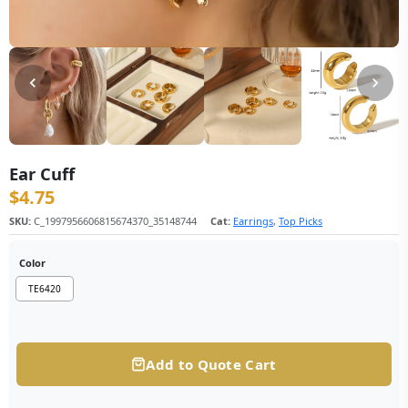
Ear Cuff
$
4.75
SKU:
C_1997956606815674370_35148744
Cat:
Earrings
,
Top Picks
Color
TE6420
Add to Quote Cart