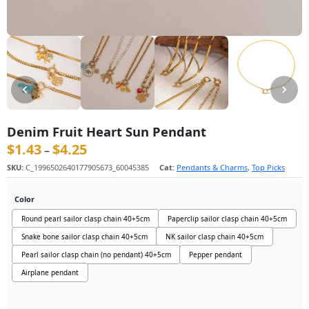
Denim Fruit Heart Sun Pendant
$
1.43
$
4.25
价格范围：$1.43 至 $4.25
–
SKU:
C_1996502640177905673_60045385
Cat:
Pendants & Charms
,
Top Picks
Color
Round pearl sailor clasp chain 40+5cm
Paperclip sailor clasp chain 40+5cm
Snake bone sailor clasp chain 40+5cm
NK sailor clasp chain 40+5cm
Pearl sailor clasp chain (no pendant) 40+5cm
Pepper pendant
Airplane pendant