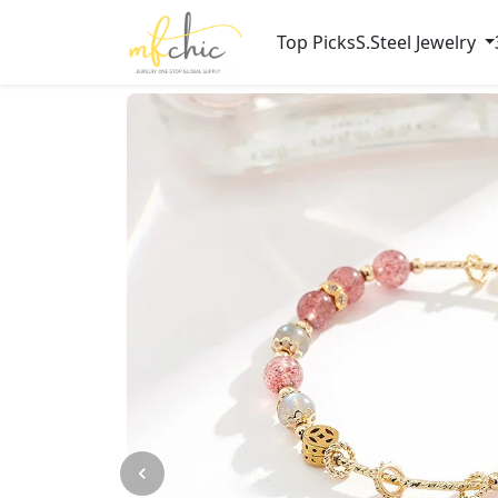
Top Picks
S.Steel Jewelry