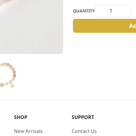
QUANTITY
Ad
SHOP
SUPPORT
New Arrivals
Contact Us