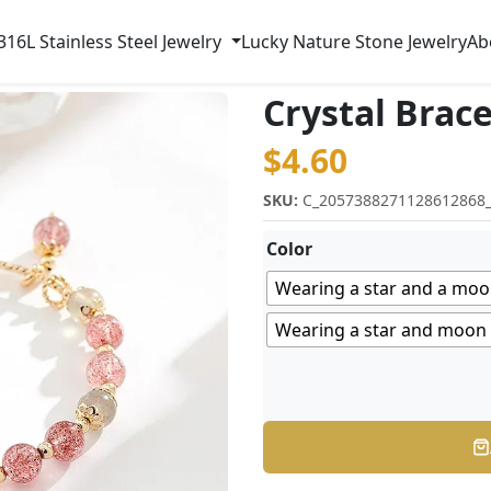
316L Stainless Steel Jewelry
Lucky Nature Stone Jewelry
Ab
Crystal Brace
$
4.60
SKU:
C_2057388271128612868
Color
Wearing a star and a moo
Wearing a star and moon b