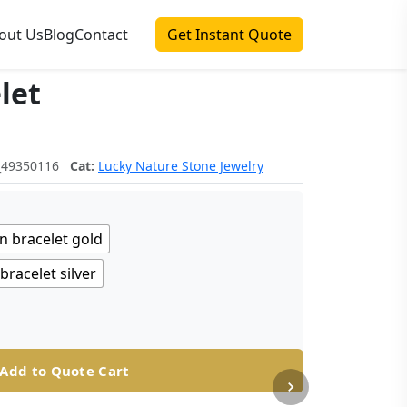
out Us
Blog
Contact
Get Instant Quote
let
_49350116
Cat:
Lucky Nature Stone Jewelry
n bracelet gold
racelet silver
Add to Quote Cart