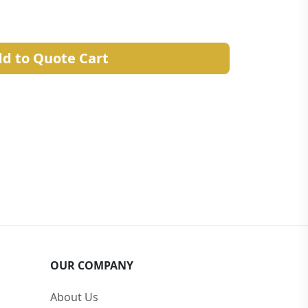
d to Quote Cart
OUR COMPANY
About Us