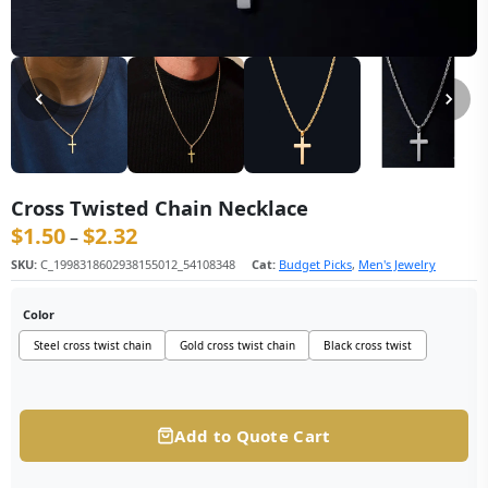
Cross Twisted Chain Necklace
$
1.50
$
2.32
价格范围：$1.50 至 $2.32
–
SKU:
C_1998318602938155012_54108348
Cat:
Budget Picks
,
Men's Jewelry
Color
Steel cross twist chain
Gold cross twist chain
Black cross twist
Add to Quote Cart