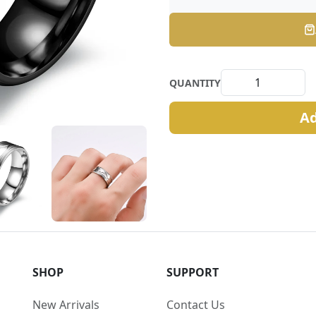
QUANTITY
Ad
SHOP
SUPPORT
New Arrivals
Contact Us