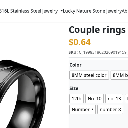
316L Stainless Steel Jewelry
Lucky Nature Stone Jewelry
Ab
Couple rings
$
0.64
SKU:
C_1998318620269019159
Color
8MM steel color
8MM b
Size
12th
No. 10
no. 13
Number 7
number 8