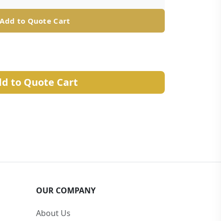
Add to Quote Cart
d to Quote Cart
OUR COMPANY
About Us