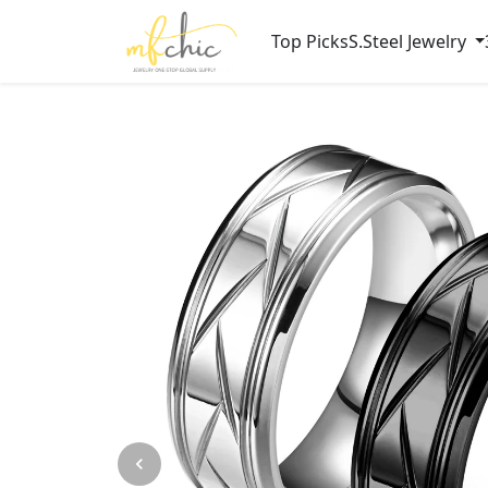
Top Picks
S.Steel Jewelry