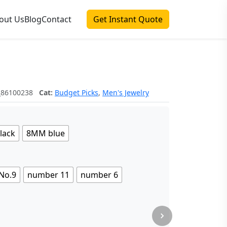
out Us
Blog
Contact
Get Instant Quote
_86100238
Cat:
Budget Picks
,
Men's Jewelry
lack
8MM blue
No.9
number 11
number 6