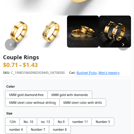
Couple Rings
$
0.71
$
1.43
价格范围：$0.71 至 $1.43
–
SKU:
C_1998318600982929445_54758500
Cat:
Budget Picks
,
Men's Jewelry
Color
6MM gold diamond-free
6MM gold with diamonds
6MM steel color without drilling
6MM steel color with drills
Size
12th
No. 10
no. 13
No.9
number 11
Number 5
number 6
Number 7
number 8