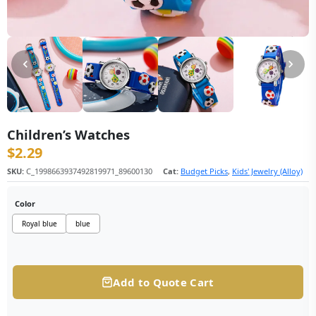
Children’s Watches
$
2.29
SKU:
C_1998663937492819971_89600130
Cat:
Budget Picks
,
Kids' Jewelry (Alloy)
Color
Royal blue
blue
Add to Quote Cart