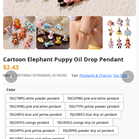
Cartoon Elephant Puppy Oil Drop Pendant
$
2.43
SKU:
C_1997309617879580695_95746392
Cat:
Pendants & Charms
,
Top Picks
Color
PJ627WPG white powder pendant
PJ632PWG pink and white pendant
PJ623PWG pink and white pendant
PJ627YPG yellow powder pendant
PJ624BYG blue and yellow pendant
PJ628BEG blue drip oil pendant
PJ624OYG orange pendant
PJ628OEG orange drip oil pendant
PJ624PYG pink yellow pendant
PJ628PKG powder drip oil pendant
PJ624RYG brown and yellow pendant