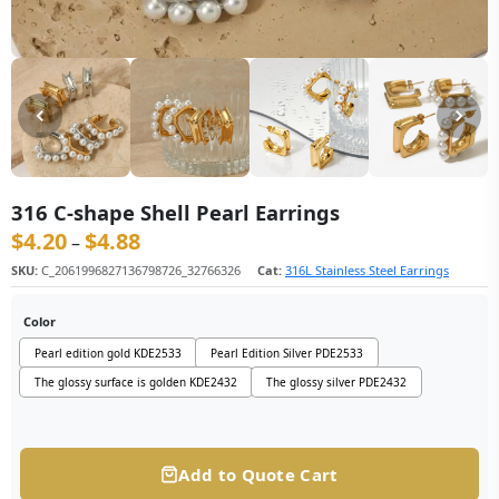
316 C-shape Shell Pearl Earrings
$
4.20
$
4.88
价格范围：$4.20 至 $4.88
–
SKU:
C_2061996827136798726_32766326
Cat:
316L Stainless Steel Earrings
Color
Pearl edition gold KDE2533
Pearl Edition Silver PDE2533
The glossy surface is golden KDE2432
The glossy silver PDE2432
Add to Quote Cart