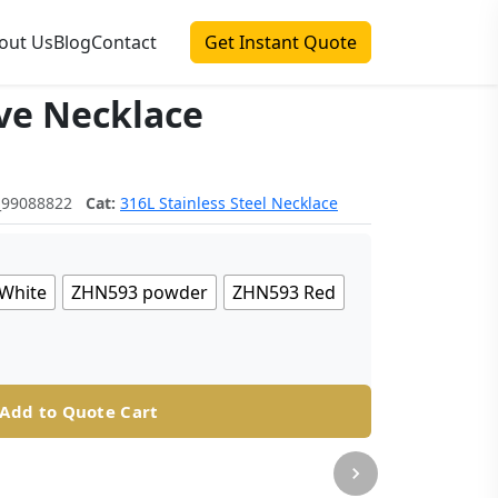
out Us
Blog
Contact
Get Instant Quote
ve Necklace
_99088822
Cat:
316L Stainless Steel Necklace
White
ZHN593 powder
ZHN593 Red
Add to Quote Cart