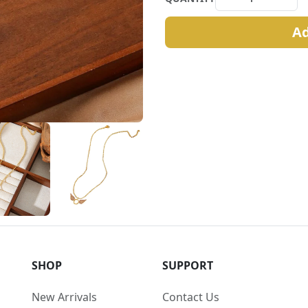
Ad
SHOP
SUPPORT
New Arrivals
Contact Us