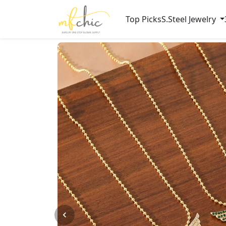
Top Picks
S.Steel Jewelry