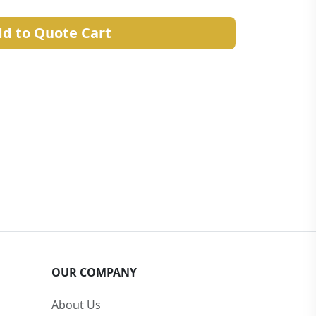
d to Quote Cart
OUR COMPANY
About Us