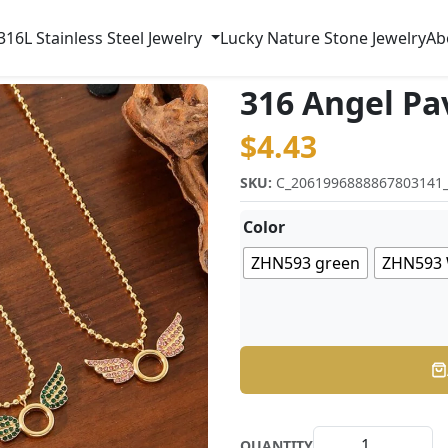
316L Stainless Steel Jewelry
Lucky Nature Stone Jewelry
Ab
316 Angel Pa
$
4.43
SKU:
C_2061996888867803141
Color
ZHN593 green
ZHN593 
QUANTITY