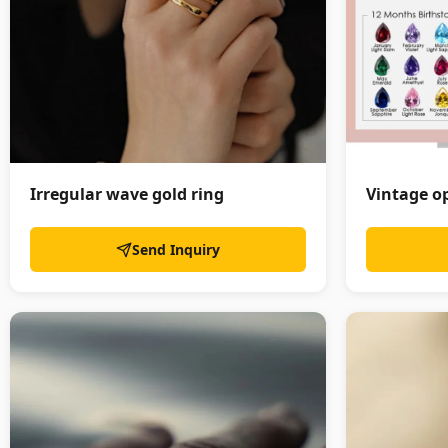
Irregular wave gold ring
Vintage o
Send Inquiry