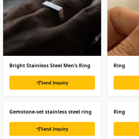
Bright Stainless Steel Men’s Ring
Ring
Send Inquiry
Gemstone-set stainless steel ring
Ring
Send Inquiry