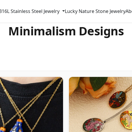
316L Stainless Steel Jewelry
Lucky Nature Stone Jewelry
Ab
Minimalism Designs