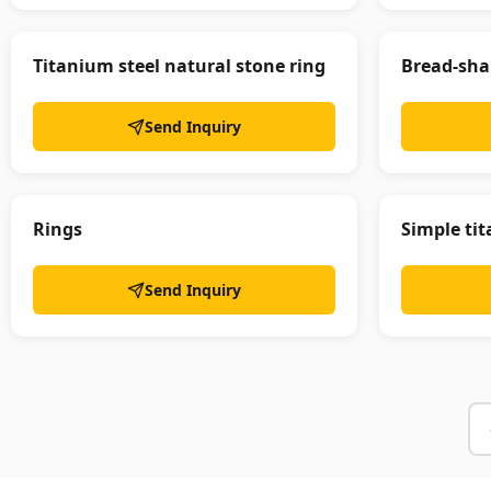
Titanium steel natural stone ring
Bread-sha
Send Inquiry
Rings
Simple ti
Send Inquiry