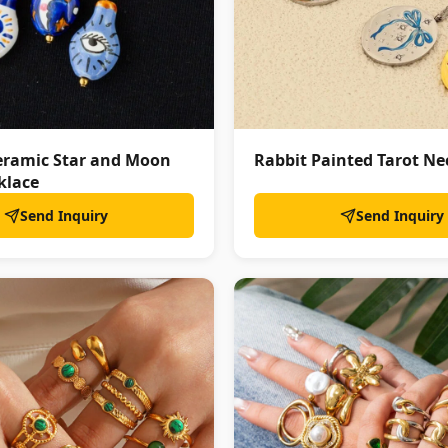
eramic Star and Moon
Rabbit Painted Tarot Ne
klace
Send Inquiry
Send Inquiry