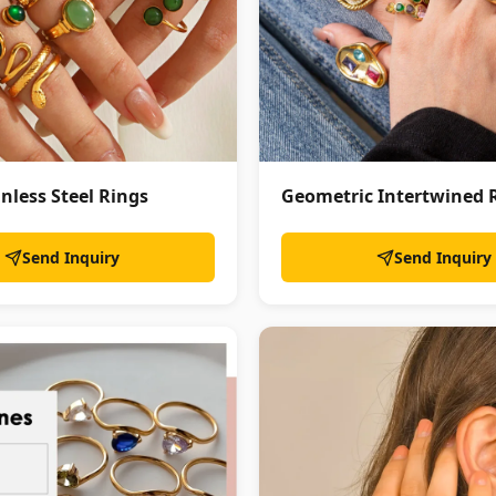
nless Steel Rings
Geometric Intertwined 
Send Inquiry
Send Inquiry