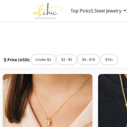
Top Picks
S.Steel Jewelry
Price (USD):
Under $2
$2 - $5
$5 - $10
$10+