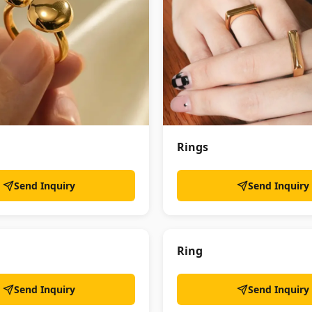
Rings
Send Inquiry
Send Inquiry
Ring
Send Inquiry
Send Inquiry