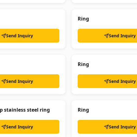
Ring
Send Inquiry
Send Inquiry
Ring
Send Inquiry
Send Inquiry
p stainless steel ring
Ring
Send Inquiry
Send Inquiry