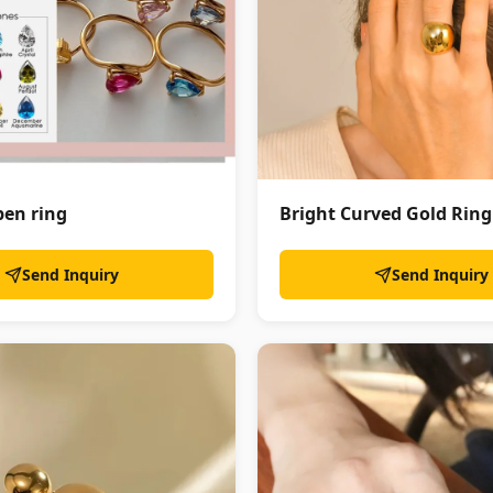
pen ring
Bright Curved Gold Ring
Send Inquiry
Send Inquiry