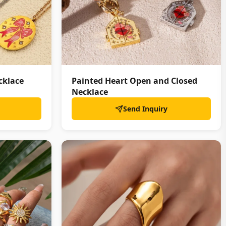
cklace
Painted Heart Open and Closed
Necklace
Send Inquiry