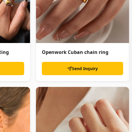
Ring
Openwork Cuban chain ring
Send Inquiry