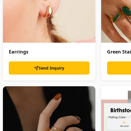
Earrings
Green Stai
Send Inquiry