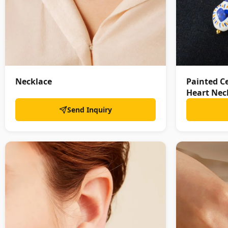
Necklace
Painted C
Heart Nec
Send Inquiry