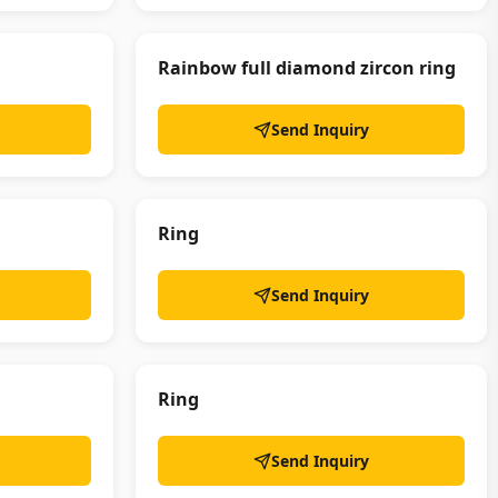
Rainbow full diamond zircon ring
Send Inquiry
Ring
Send Inquiry
Ring
Send Inquiry