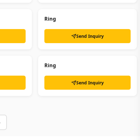
Ring
Send Inquiry
Ring
Send Inquiry
»