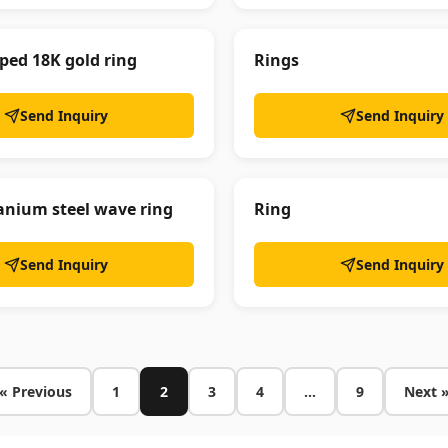
ped 18K gold ring
Rings
Send Inquiry
Send Inquiry
tanium steel wave ring
Ring
Send Inquiry
Send Inquiry
« Previous
1
2
3
4
…
9
Next 