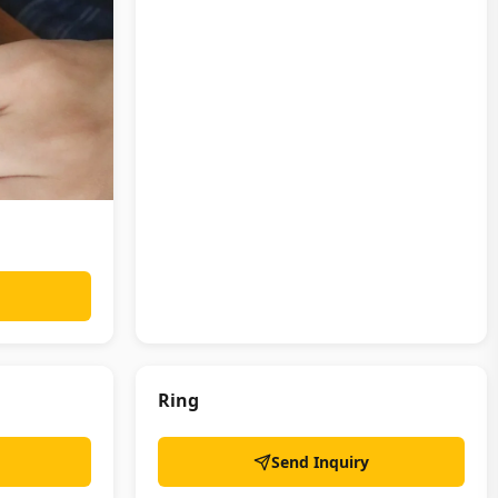
Ring
Send Inquiry