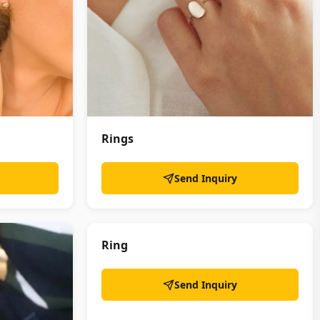
Rings
Send Inquiry
Ring
Send Inquiry