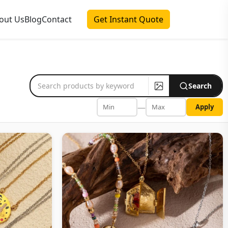
out Us
Blog
Contact
Get Instant Quote
Search
—
Apply