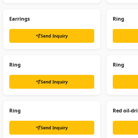
Earrings
Ring
Send Inquiry
Ring
Ring
Send Inquiry
Ring
Red oil-dri
Send Inquiry